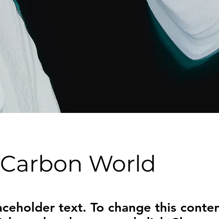
 Carbon World
laceholder text. To change this conten