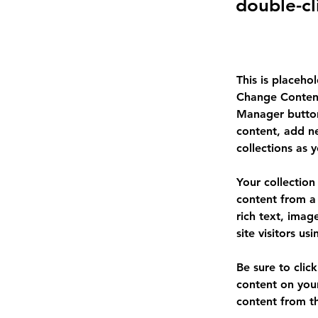
double-cl
This is placeho
Change Content
Manager button
content, add n
collections as 
Your collection
content from a 
rich text, imag
site visitors u
Be sure to clic
content on your
content from the