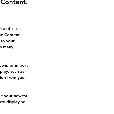
 Content.
t and click 
he Content 
to your 
as many 
 own, or import 
play, such as 
tion from your 
see your newest 
are displaying 