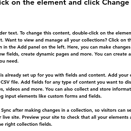
ick on the element and click Change
lder text. To change this content, double-click on the elemen
. Want to view and manage all your collections? Click on t
 in the Add panel on the left. Here, you can make changes 
ew fields, create dynamic pages and more. You can create 
you need.
 is already set up for you with fields and content. Add your
CSV file. Add fields for any type of content you want to dis
es, videos and more. You can also collect and store informa
sing input elements like custom forms and fields.
k Sync after making changes in a collection, so visitors can 
 live site. Preview your site to check that all your elements 
 right collection fields. 