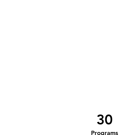
30
Programs