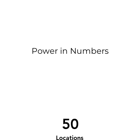
Power in Numbers
50
Locations