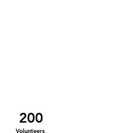
200
Volunteers