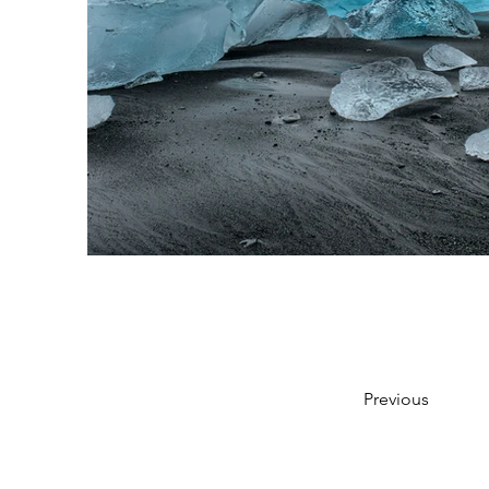
Previous