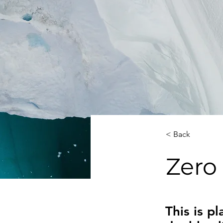
< Back
Zero
This is p