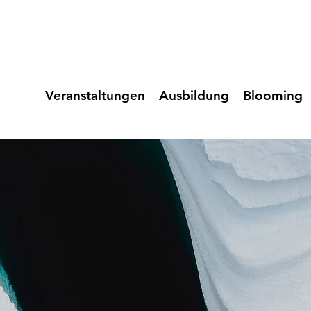
Veranstaltungen
Ausbildung
Blooming