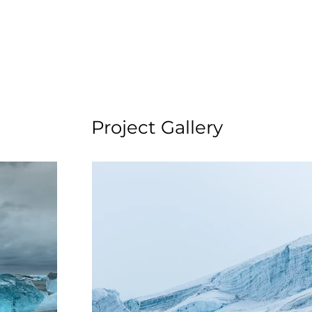
Project Gallery