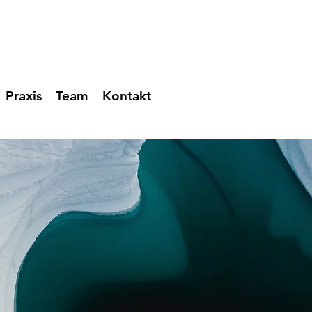
Praxis
Team
Kontakt